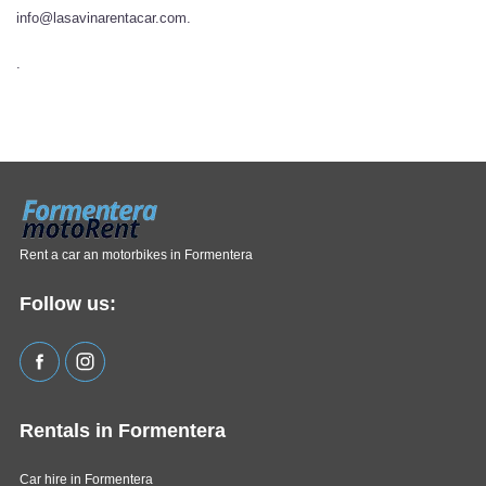
info@lasavinarentacar.com.
.
Rent a car an motorbikes in Formentera
Follow us:
Rentals in Formentera
Car hire in Formentera