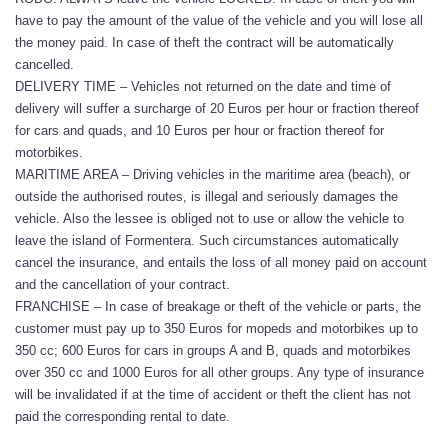
have to pay the amount of the value of the vehicle and you will lose all
the money paid. In case of theft the contract will be automatically
cancelled.
DELIVERY TIME – Vehicles not returned on the date and time of
delivery will suffer a surcharge of 20 Euros per hour or fraction thereof
for cars and quads, and 10 Euros per hour or fraction thereof for
motorbikes.
MARITIME AREA – Driving vehicles in the maritime area (beach), or
outside the authorised routes, is illegal and seriously damages the
vehicle. Also the lessee is obliged not to use or allow the vehicle to
leave the island of Formentera. Such circumstances automatically
cancel the insurance, and entails the loss of all money paid on account
and the cancellation of your contract.
FRANCHISE – In case of breakage or theft of the vehicle or parts, the
customer must pay up to 350 Euros for mopeds and motorbikes up to
350 cc; 600 Euros for cars in groups A and B, quads and motorbikes
over 350 cc and 1000 Euros for all other groups. Any type of insurance
will be invalidated if at the time of accident or theft the client has not
paid the corresponding rental to date.