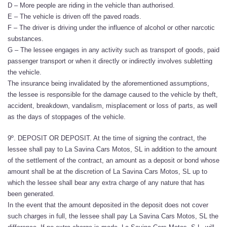
D – More people are riding in the vehicle than authorised.
E – The vehicle is driven off the paved roads.
F – The driver is driving under the influence of alcohol or other narcotic
substances.
G – The lessee engages in any activity such as transport of goods, paid
passenger transport or when it directly or indirectly involves subletting
the vehicle.
The insurance being invalidated by the aforementioned assumptions,
the lessee is responsible for the damage caused to the vehicle by theft,
accident, breakdown, vandalism, misplacement or loss of parts, as well
as the days of stoppages of the vehicle.
9º. DEPOSIT OR DEPOSIT. At the time of signing the contract, the
lessee shall pay to La Savina Cars Motos, SL in addition to the amount
of the settlement of the contract, an amount as a deposit or bond whose
amount shall be at the discretion of La Savina Cars Motos, SL up to
which the lessee shall bear any extra charge of any nature that has
been generated.
In the event that the amount deposited in the deposit does not cover
such charges in full, the lessee shall pay La Savina Cars Motos, SL the