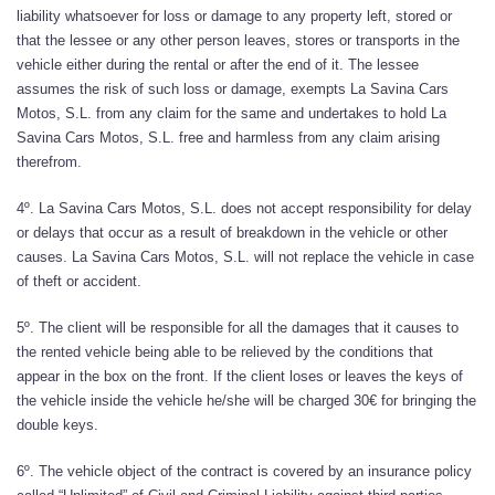
liability whatsoever for loss or damage to any property left, stored or
that the lessee or any other person leaves, stores or transports in the
vehicle either during the rental or after the end of it. The lessee
assumes the risk of such loss or damage, exempts La Savina Cars
Motos, S.L. from any claim for the same and undertakes to hold La
Savina Cars Motos, S.L. free and harmless from any claim arising
therefrom.
4º. La Savina Cars Motos, S.L. does not accept responsibility for delay
or delays that occur as a result of breakdown in the vehicle or other
causes. La Savina Cars Motos, S.L. will not replace the vehicle in case
of theft or accident.
5º. The client will be responsible for all the damages that it causes to
the rented vehicle being able to be relieved by the conditions that
appear in the box on the front. If the client loses or leaves the keys of
the vehicle inside the vehicle he/she will be charged 30€ for bringing the
double keys.
6º. The vehicle object of the contract is covered by an insurance policy