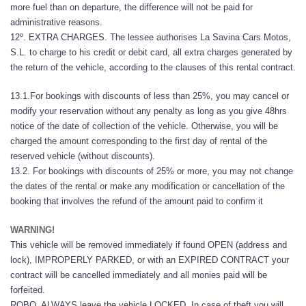
more fuel than on departure, the difference will not be paid for
administrative reasons.
12º. EXTRA CHARGES. The lessee authorises La Savina Cars Motos,
S.L. to charge to his credit or debit card, all extra charges generated by
the return of the vehicle, according to the clauses of this rental contract.
13.1.For bookings with discounts of less than 25%, you may cancel or
modify your reservation without any penalty as long as you give 48hrs
notice of the date of collection of the vehicle. Otherwise, you will be
charged the amount corresponding to the first day of rental of the
reserved vehicle (without discounts).
13.2. For bookings with discounts of 25% or more, you may not change
the dates of the rental or make any modification or cancellation of the
booking that involves the refund of the amount paid to confirm it
WARNING!
This vehicle will be removed immediately if found OPEN (address and
lock), IMPROPERLY PARKED, or with an EXPIRED CONTRACT your
contract will be cancelled immediately and all monies paid will be
forfeited.
ROBO. ALWAYS leave the vehicle LOCKED. In case of theft you will