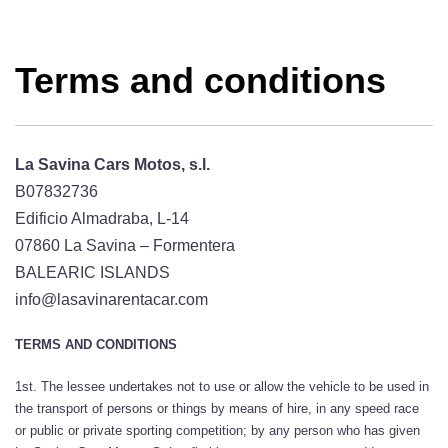
Terms and conditions
La Savina Cars Motos, s.l.
B07832736
Edificio Almadraba, L-14
07860 La Savina – Formentera
BALEARIC ISLANDS
info@lasavinarentacar.com
TERMS AND CONDITIONS
1st. The lessee undertakes not to use or allow the vehicle to be used in
the transport of persons or things by means of hire, in any speed race
or public or private sporting competition; by any person who has given