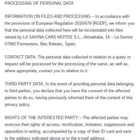
PROCESSING OF PERSONAL DATA
INFORMATION ON FILES AND PROCESSING – In accordance with
the provisions of European Regulation 2016/679 (RGDP), we inform you
that the personal data collected here will be incorporated into files
owned by LA SAVINA CARS MOTOS S.L., Almadraba, 14 – La Savina
07860 Formentera, Illes Balears, Spain.
CONTACT DATA: The personal data collected in relation to a query or
request will be processed for the processing of the same, as well as,
where appropriate, contact you in relation to it.
THIRD PARTY DATA. In the event of providing personal data belonging
to third parties, you declare that you have the consent of the affected
parties to do so, having previously informed them of the content of this
privacy policy.
RIGHTS OF THE INTERESTED PARTY – The affected parties may
exercise their rights of access, rectification, limitation, suppression and
opposition in writing, accompanied by a copy of their ID card and sent
to the address indicated above or to the e-mail address: