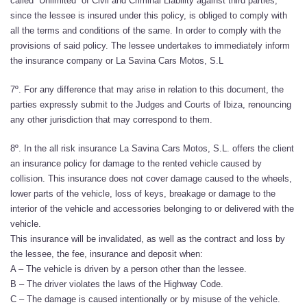
called “Unlimited” of Civil and Criminal Liability against third parties,
since the lessee is insured under this policy, is obliged to comply with
all the terms and conditions of the same. In order to comply with the
provisions of said policy. The lessee undertakes to immediately inform
the insurance company or La Savina Cars Motos, S.L
7º. For any difference that may arise in relation to this document, the
parties expressly submit to the Judges and Courts of Ibiza, renouncing
any other jurisdiction that may correspond to them.
8º. In the all risk insurance La Savina Cars Motos, S.L. offers the client
an insurance policy for damage to the rented vehicle caused by
collision. This insurance does not cover damage caused to the wheels,
lower parts of the vehicle, loss of keys, breakage or damage to the
interior of the vehicle and accessories belonging to or delivered with the
vehicle.
This insurance will be invalidated, as well as the contract and loss by
the lessee, the fee, insurance and deposit when:
A – The vehicle is driven by a person other than the lessee.
B – The driver violates the laws of the Highway Code.
C – The damage is caused intentionally or by misuse of the vehicle.