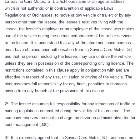
La Savina Cars Motos, S. L a fictitious name or an age or address
which is not authentic or in contravention of applicable Laws,
Regulations or Ordinances; to move or tow vehicle or trailer; or by any
person other than the lessee, the lessee’s relatives living with the
lessee, the lessee’s employer or an employee of the lessee who makes
use of the vehicle during the normal performance of his or her services
to the lessee. It is understood that any of the aforementioned persons
must have obtained prior authorisation from La Savina Cars Motos, S.L.
and that no person, including the lessee, may use or drive the vehicle
unless they are in possession of the corresponding driving licence. The
restrictions contained in this clause apply in conjunction with and are
effective in respect of any use, utilisation or driving of the vehicle. The
hirer assumes full responsibility for any fines, penalties or damages
arising from any breach of the provisions of this clause.
2º. The lessee assumes full responsibility for any infractions of traffic or
parking regulations committed during the validity of this contract. The
company reserves the right to charge the driver an administrative fee for
such management (30€).
3º. It is expressly agreed that La Savina Cars Motos, S.L. assumes no