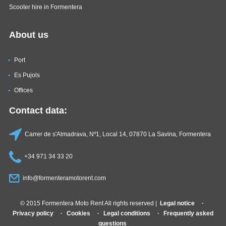
Scooter hire in Formentera
About us
Port
Es Pujols
Offices
Contact data:
Carrer de s'Almadrava, Nº1, Local 14, 07870 La Savina, Formentera
+34 971 34 33 20
info@formenteramotorent.com
© 2015 Formentera Moto Rent All rights reserved |
Legal notice
Privacy policy
Cookies
Legal conditions
Frequently asked
questions