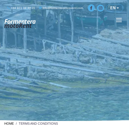
EN
+34 971 34 33 20
info@formenteramotorent.com
HOME
TERMS AND CONDITIONS