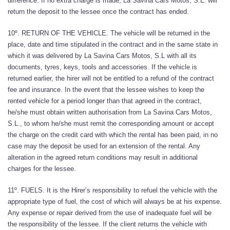
difference. If no extra charge is made, La Savina Cars Motos, S.L. will
return the deposit to the lessee once the contract has ended.
10º. RETURN OF THE VEHICLE. The vehicle will be returned in the
place, date and time stipulated in the contract and in the same state in
which it was delivered by La Savina Cars Motos, S.L with all its
documents, tyres, keys, tools and accessories. If the vehicle is
returned earlier, the hirer will not be entitled to a refund of the contract
fee and insurance. In the event that the lessee wishes to keep the
rented vehicle for a period longer than that agreed in the contract,
he/she must obtain written authorisation from La Savina Cars Motos,
S.L., to whom he/she must remit the corresponding amount or accept
the charge on the credit card with which the rental has been paid, in no
case may the deposit be used for an extension of the rental. Any
alteration in the agreed return conditions may result in additional
charges for the lessee.
11º. FUELS. It is the Hirer’s responsibility to refuel the vehicle with the
appropriate type of fuel, the cost of which will always be at his expense.
Any expense or repair derived from the use of inadequate fuel will be
the responsibility of the lessee. If the client returns the vehicle with