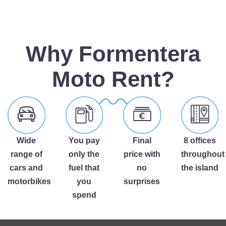
Why Formentera
Moto Rent?
Wide
You pay
Final
8 offices
range of
only the
price with
throughout
cars and
fuel that
no
the island
motorbikes
you
surprises
spend