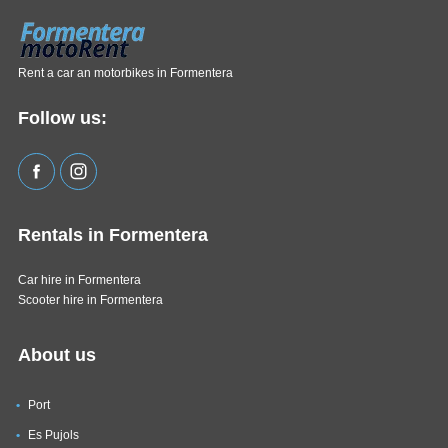
Rent a car an motorbikes in Formentera
Follow us:
Rentals in Formentera
Car hire in Formentera
Scooter hire in Formentera
About us
Port
Es Pujols