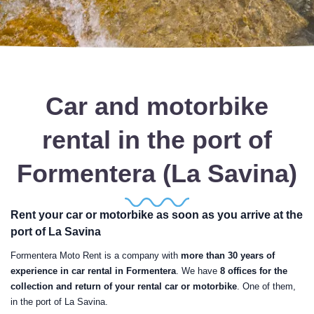
Car and motorbike
rental in the port of
Formentera (La Savina)
Rent your car or motorbike as soon as you arrive at the
port of La Savina
Formentera Moto Rent is a company with
more than 30 years of
experience in car rental in Formentera
. We have
8 offices for the
collection and return of your rental car or motorbike
. One of them,
in the port of La Savina.