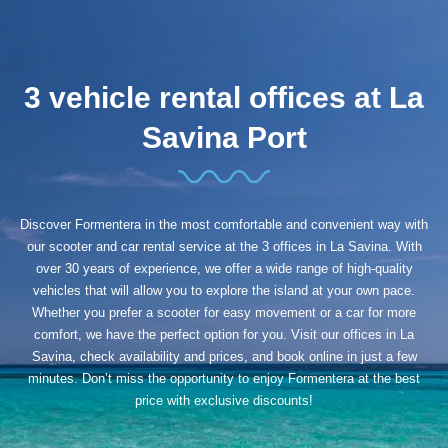
3 vehicle rental offices at La
Savina Port
Discover Formentera in the most comfortable and convenient way with
our scooter and car rental service at the 3 offices in La Savina. With
over 30 years of experience, we offer a wide range of high-quality
vehicles that will allow you to explore the island at your own pace.
Whether you prefer a scooter for easy movement or a car for more
comfort, we have the perfect option for you. Visit our offices in La
Savina, check availability and prices, and book online in just a few
minutes. Don’t miss the opportunity to enjoy Formentera at the best
price with exclusive discounts!