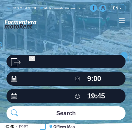
EN
+34 971 34 33 20
info@formenteramotorent.com
HOME
Same Office
PORT
Offices Map