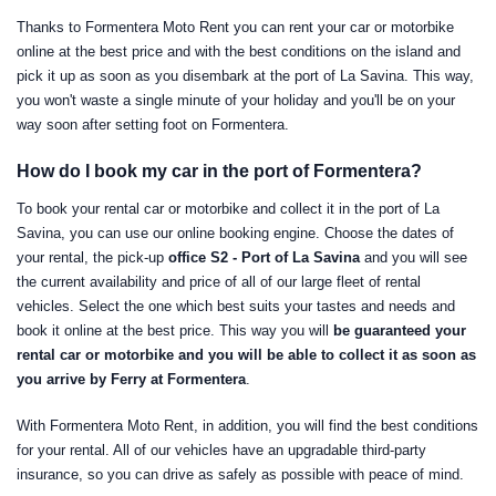
Thanks to Formentera Moto Rent you can rent your car or motorbike
online at the best price and with the best conditions on the island and
pick it up as soon as you disembark at the port of La Savina. This way,
you won't waste a single minute of your holiday and you'll be on your
way soon after setting foot on Formentera.
How do I book my car in the port of Formentera?
To book your rental car or motorbike and collect it in the port of La
Savina, you can use our online booking engine. Choose the dates of
your rental, the pick-up
office S2 - Port of La Savina
and you will see
the current availability and price of all of our large fleet of rental
vehicles. Select the one which best suits your tastes and needs and
book it online at the best price. This way you will
be guaranteed your
rental car or motorbike and you will be able to collect it as soon as
you arrive by Ferry at Formentera
.
With Formentera Moto Rent, in addition, you will find the best conditions
for your rental. All of our vehicles have an upgradable third-party
insurance, so you can drive as safely as possible with peace of mind.