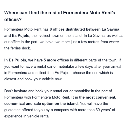
Where can I find the rest of Formentera Moto Rent’s
offices?
Formentera Moto Rent has
8 offices distributed between La Savina
and Es Pujols
, the liveliest town on the island. In La Savina, as well as
our office in the port, we have two more just a few metres from where
the ferries dock.
In Es Pujols, we have 5 more offices
in different parts of the town. If
you want to have a rental car or motorbike a few days after your arrival
in Formentera and collect it in Es Pujols, choose the one which is
closest and book your vehicle now.
Don’t hesitate and book your rental car or motorbike in the port of
Formentera with Formentera Moto Rent.
It is the most convenient,
economical and safe option on the island
. You will have the
guarantee offered to you by a company with more than 30 years’ of
experience in vehicle rental.