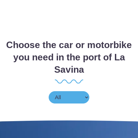
Choose the car or motorbike
you need in the port of La
Savina