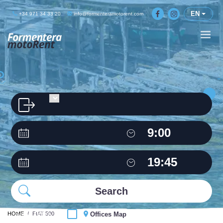
EN
+34 971 34 33 20
info@formenteramotorent.com
HOME
Same Office
FIAT 500
Offices Map