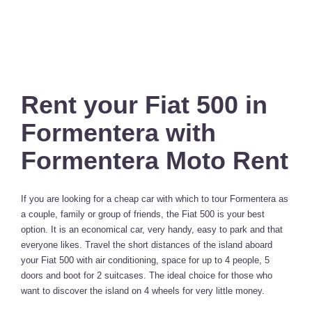
Rent your Fiat 500 in
Formentera with
Formentera Moto Rent
If you are looking for a cheap car with which to tour Formentera as
a couple, family or group of friends, the Fiat 500 is your best
option. It is an economical car, very handy, easy to park and that
everyone likes. Travel the short distances of the island aboard
your Fiat 500 with air conditioning, space for up to 4 people, 5
doors and boot for 2 suitcases. The ideal choice for those who
want to discover the island on 4 wheels for very little money.