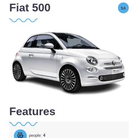
Fiat 500
SA
Features
people:
4