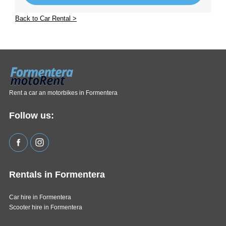
Back to Car Rental >
Rent a car an motorbikes in Formentera
Follow us:
Rentals in Formentera
Car hire in Formentera
Scooter hire in Formentera