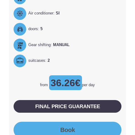
Air conditioner:
SI
doors:
5
Gear shifting:
MANUAL
suitcases:
2
36.26€
from
per day
FINAL PRICE GUARANTEE
Book