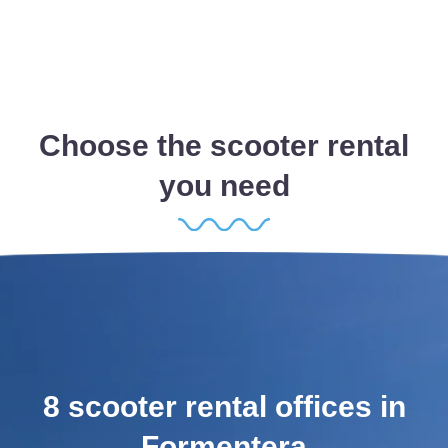
Choose the scooter rental
you need
8 scooter rental offices in
Formentera