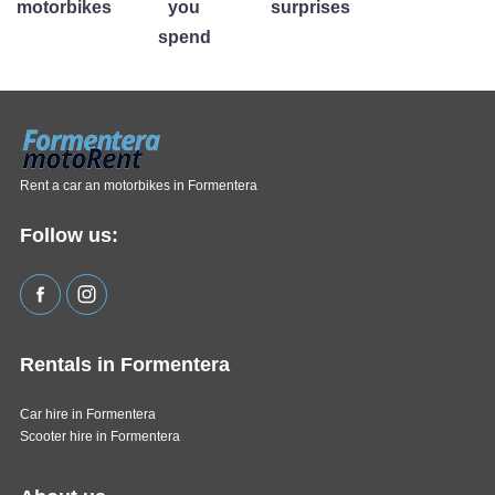
motorbikes
you
surprises
spend
Rent a car an motorbikes in Formentera
Follow us:
Rentals in Formentera
Car hire in Formentera
Scooter hire in Formentera