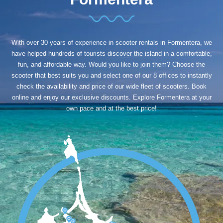
With over 30 years of experience in scooter rentals in Formentera, we
have helped hundreds of tourists discover the island in a comfortable,
fun, and affordable way. Would you like to join them? Choose the
scooter that best suits you and select one of our 8 offices to instantly
check the availability and price of our wide fleet of scooters. Book
online and enjoy our exclusive discounts. Explore Formentera at your
own pace and at the best price!