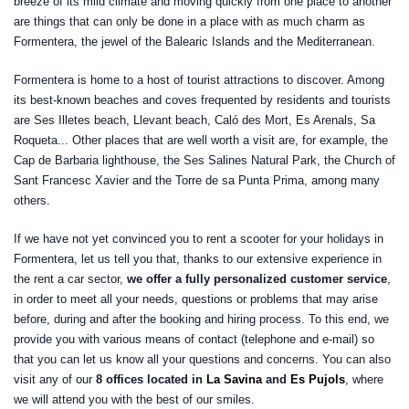
breeze of its mild climate and moving quickly from one place to another
are things that can only be done in a place with as much charm as
Formentera, the jewel of the Balearic Islands and the Mediterranean.
Formentera is home to a host of tourist attractions to discover. Among
its best-known beaches and coves frequented by residents and tourists
are Ses Illetes beach, Llevant beach, Caló des Mort, Es Arenals, Sa
Roqueta... Other places that are well worth a visit are, for example, the
Cap de Barbaria lighthouse, the Ses Salines Natural Park, the Church of
Sant Francesc Xavier and the Torre de sa Punta Prima, among many
others.
If we have not yet convinced you to rent a scooter for your holidays in
Formentera, let us tell you that, thanks to our extensive experience in
the rent a car sector,
we offer a fully personalized customer service
,
in order to meet all your needs, questions or problems that may arise
before, during and after the booking and hiring process. To this end, we
provide you with various means of contact (telephone and e-mail) so
that you can let us know all your questions and concerns. You can also
visit any of our
8 offices located in
La Savina
and
Es Pujols
, where
we will attend you with the best of our smiles.