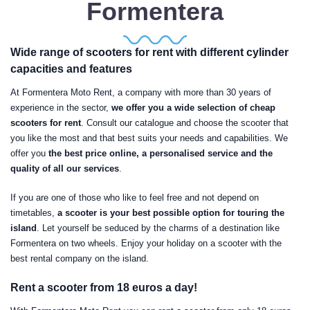
Formentera
Wide range of scooters for rent with different cylinder
capacities and features
At Formentera Moto Rent, a company with more than 30 years of
experience in the sector,
we offer you a wide selection of cheap
scooters for rent
. Consult our catalogue and choose the scooter that
you like the most and that best suits your needs and capabilities. We
offer you
the best price online, a personalised service and the
quality of all our services
.
If you are one of those who like to feel free and not depend on
timetables,
a scooter is your best possible option for touring the
island
. Let yourself be seduced by the charms of a destination like
Formentera on two wheels. Enjoy your holiday on a scooter with the
best rental company on the island.
Rent a scooter from 18 euros a day!