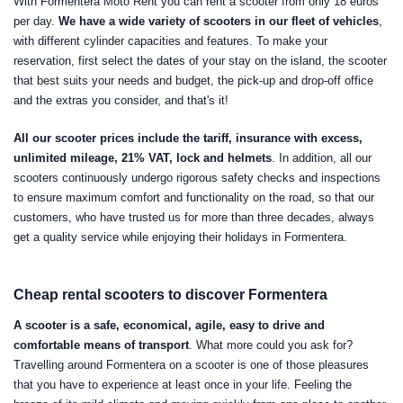
With Formentera Moto Rent you can rent a scooter from only 18 euros
per day.
We have a wide variety of scooters in our fleet of vehicles
,
with different cylinder capacities and features. To make your
reservation, first select the dates of your stay on the island, the scooter
that best suits your needs and budget, the pick-up and drop-off office
and the extras you consider, and that's it!
All our scooter prices include the tariff, insurance with excess,
unlimited mileage, 21% VAT, lock and helmets
. In addition, all our
scooters continuously undergo rigorous safety checks and inspections
to ensure maximum comfort and functionality on the road, so that our
customers, who have trusted us for more than three decades, always
get a quality service while enjoying their holidays in Formentera.
Cheap rental scooters to discover Formentera
A scooter is a safe, economical, agile, easy to drive and
comfortable means of transport
. What more could you ask for?
Travelling around Formentera on a scooter is one of those pleasures
that you have to experience at least once in your life. Feeling the