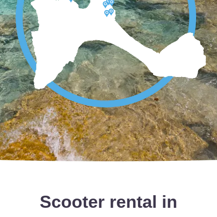
Scooter rental in