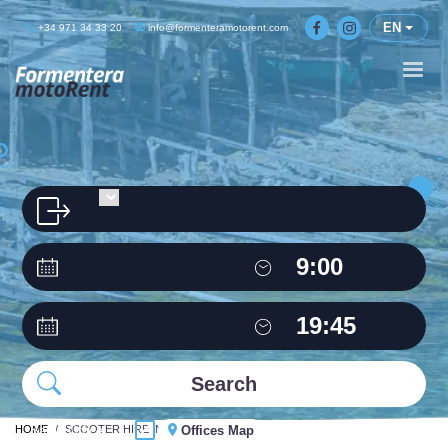
EN
+34 971 34 33 20
info@formenteramotorent.com
HOME
Same Office
SCOOTER HIRE IN FORMENTERA
Offices Map