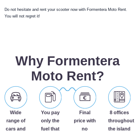
Do not hesitate and rent your scooter now with Formentera Moto Rent.
You will not regret it!
Why Formentera
Moto Rent?
Wide
You pay
Final
8 offices
range of
only the
price with
throughout
cars and
fuel that
no
the island