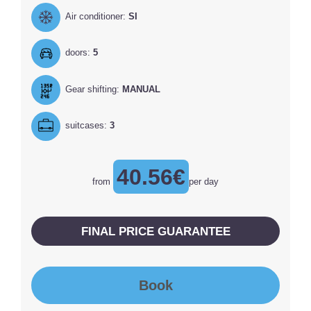
Air conditioner:
SI
doors:
5
Gear shifting:
MANUAL
suitcases:
3
40.56€
from
per day
FINAL PRICE GUARANTEE
Book