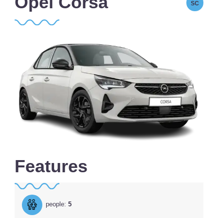
Opel Corsa
SC
Features
people:
5