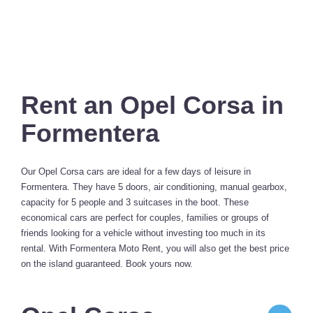
Rent an Opel Corsa in
Formentera
Our Opel Corsa cars are ideal for a few days of leisure in
Formentera. They have 5 doors, air conditioning, manual gearbox,
capacity for 5 people and 3 suitcases in the boot. These
economical cars are perfect for couples, families or groups of
friends looking for a vehicle without investing too much in its
rental. With Formentera Moto Rent, you will also get the best price
on the island guaranteed. Book yours now.