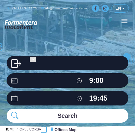
EN
+34 971 34 33 20
info@formenteramotorent.com
HOME
Same Office
OPEL CORSA
Offices Map