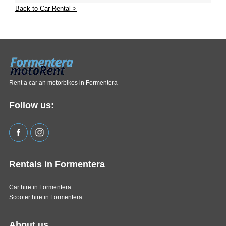
Back to Car Rental >
Rent a car an motorbikes in Formentera
Follow us:
Rentals in Formentera
Car hire in Formentera
Scooter hire in Formentera
About us