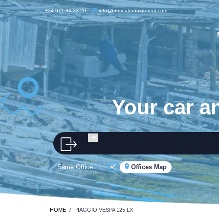
+34 971 34 33 20
info@formenteramotorent.com
Your car a
Same Office
Offices Map
HOME
PIAGGIO VESPA 125 LX