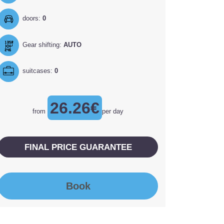
doors:
0
Gear shifting:
AUTO
suitcases:
0
26.26€
from
per day
FINAL PRICE GUARANTEE
Book