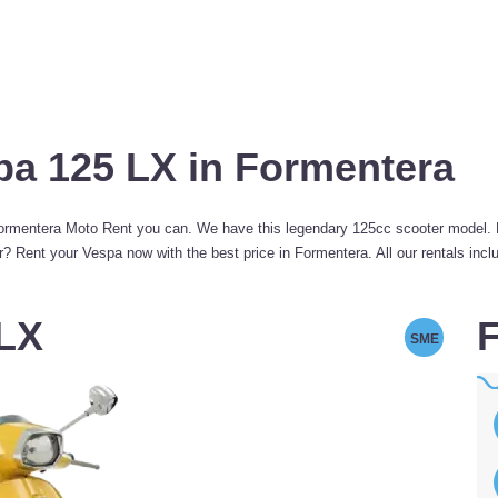
pa 125 LX in Formentera
mentera Moto Rent you can. We have this legendary 125cc scooter model. Per
 Rent your Vespa now with the best price in Formentera. All our rentals inclu
 LX
F
SME