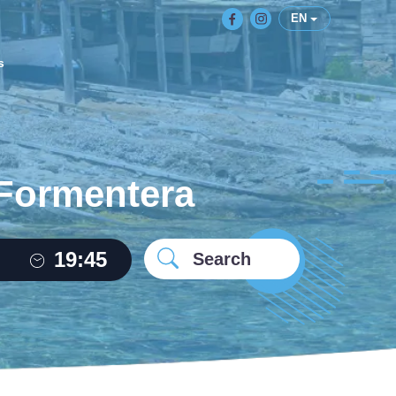
EN
s
 Formentera