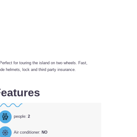
fect for touring the island on two wheels. Fast,
de helmets, lock and third party insurance.
eatures
people:
2
Air conditioner:
NO