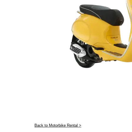
Back to Motorbike Rental >