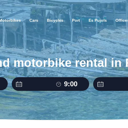
Motorbikes
Cars
Bicycles
Port
Es Pujols
Office
nd motorbike rental in