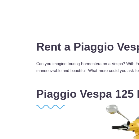
Rent a Piaggio Ves
Can you imagine touring Formentera on a Vespa? With For
manoeuvrable and beautiful. What more could you ask for?
Piaggio Vespa 125