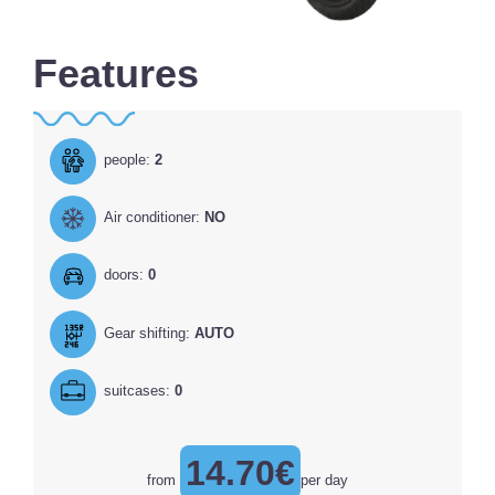
Features
people:
2
Air conditioner:
NO
doors:
0
Gear shifting:
AUTO
suitcases:
0
14.70€
from
per day