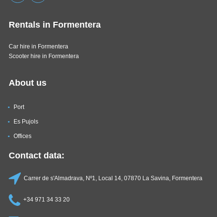
Rentals in Formentera
Car hire in Formentera
Scooter hire in Formentera
About us
Port
Es Pujols
Offices
Contact data:
Carrer de s'Almadrava, Nº1, Local 14, 07870 La Savina, Formentera
+34 971 34 33 20