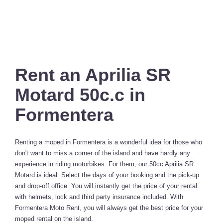
Rent an Aprilia SR
Motard 50c.c in
Formentera
Renting a moped in Formentera is a wonderful idea for those who
don't want to miss a corner of the island and have hardly any
experience in riding motorbikes. For them, our 50cc Aprilia SR
Motard is ideal. Select the days of your booking and the pick-up
and drop-off office. You will instantly get the price of your rental
with helmets, lock and third party insurance included. With
Formentera Moto Rent, you will always get the best price for your
moped rental on the island.