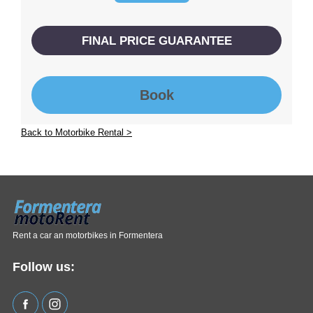
FINAL PRICE GUARANTEE
Book
Back to Motorbike Rental >
Rent a car an motorbikes in Formentera
Follow us: