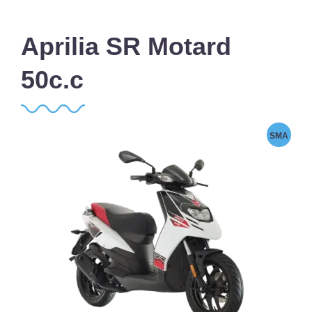
Aprilia SR Motard
50c.c
SMA