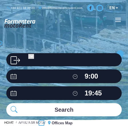
EN
+34 971 34 33 20
info@formenteramotorent.com
HOME
Same Office
APRILIA SR MOTARD 50C.C
Offices Map